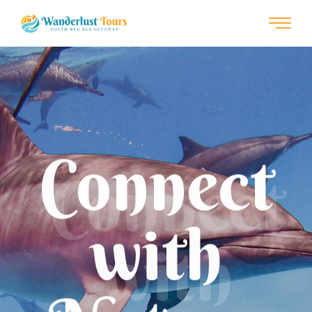
Connect
with