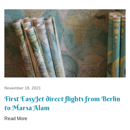
November 18, 2021
First EasyJet direct flights from Berlin
to Marsa Alam
Read More