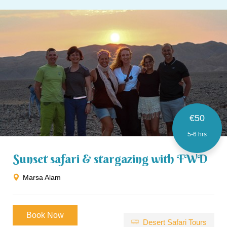
€50
5-6 hrs
Sunset safari & stargazing with FWD
Marsa Alam
Book Now
Desert Safari Tours