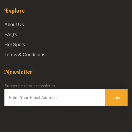
Explore
About Us
FAQ's
Hot Spots
Terms & Conditions
Newsletter
Subscribe to our newsletter
Join