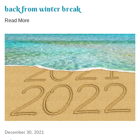
back from winter break
Read More
December 30, 2021