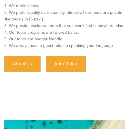
1. We make it easy.
2. We prefer quality over quantity, almost all our tours are private
like tours ( 8-16 pax )
3. We provide exclusive tours that you won't find somewhere else.
4. Our tours programs are tailored by us.
5. Our tours are budget-friendly.
6. We always have a guest relation speaking your language.
About Us
Intro Video