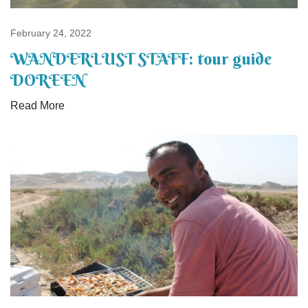
February 24, 2022
WANDERLUST STAFF: tour guide
DOREEN
Read More