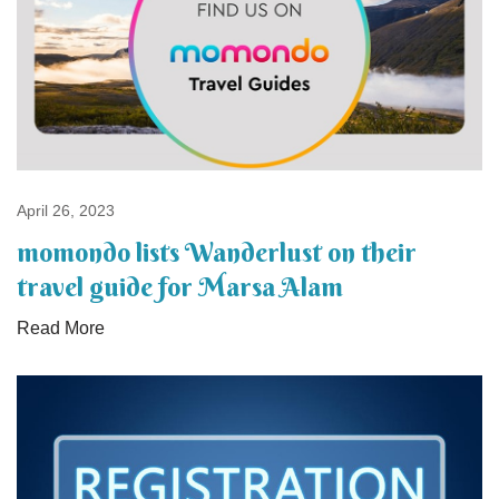
April 26, 2023
momondo lists Wanderlust on their
travel guide for Marsa Alam
Read More