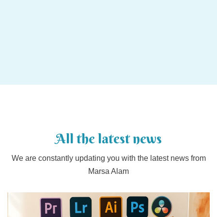
All the latest news
We are constantly updating you with the latest news from
Marsa Alam