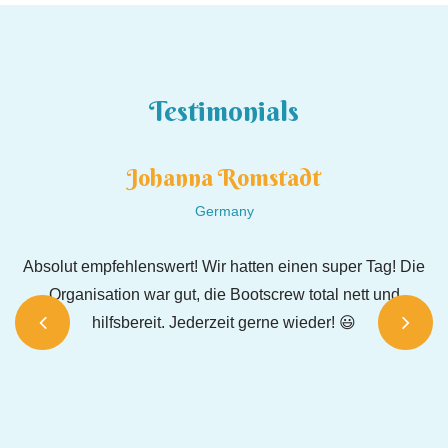
Testimonials
Johanna Romstadt
Germany
️
Absolut empfehlenswert! Wir hatten einen super Tag! Die
Organisation war gut, die Bootscrew total nett und
hilfsbereit. Jederzeit gerne wieder! 😃
Wa