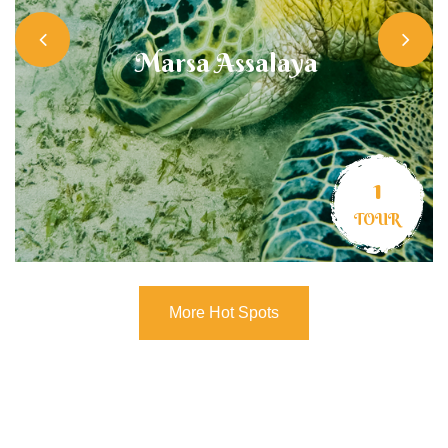
Marsa Assalaya
1
TOUR
More Hot Spots