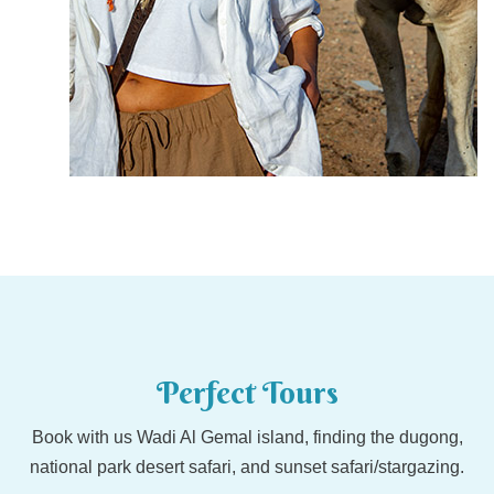
Perfect Tours
Book with us Wadi Al Gemal island, finding the dugong,
national park desert safari, and sunset safari/stargazing.