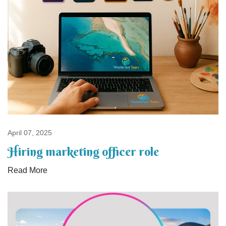
April 07, 2025
Hiring marketing officer role
Read More