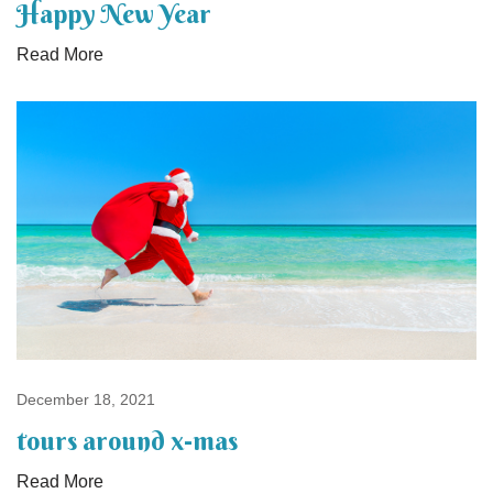
Happy New Year
Read More
December 18, 2021
tours around x-mas
Read More