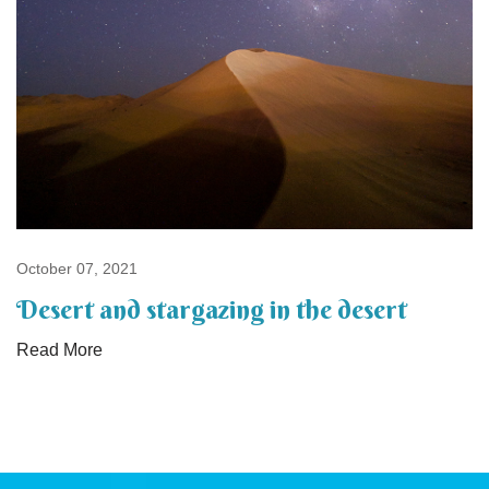
October 07, 2021
Desert and stargazing in the desert
Read More