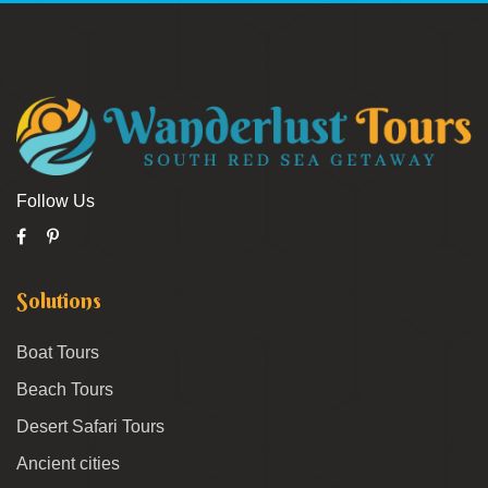
Follow Us
Solutions
Boat Tours
Beach Tours
Desert Safari Tours
Ancient cities