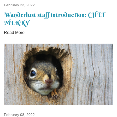
February 23, 2022
Wanderlust staff introduction: CHEF
MEKKY
Read More
February 08, 2022