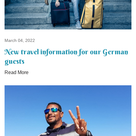
March 04, 2022
New travel information for our German
guests
Read More