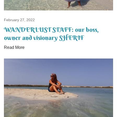
February 27, 2022
WANDERLUST STAFF: our boss,
owner and visionary SHERIF
Read More