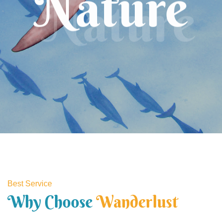
Nature
Best Service
Why Choose
Wanderlust