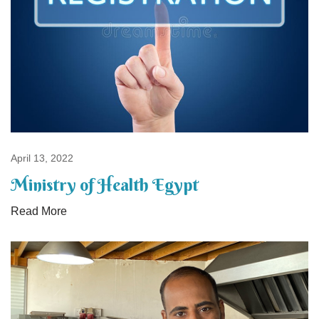
April 13, 2022
Ministry of Health Egypt
Read More