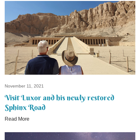
November 11, 2021
Visit Luxor and his newly restored
Sphinx Road
Read More