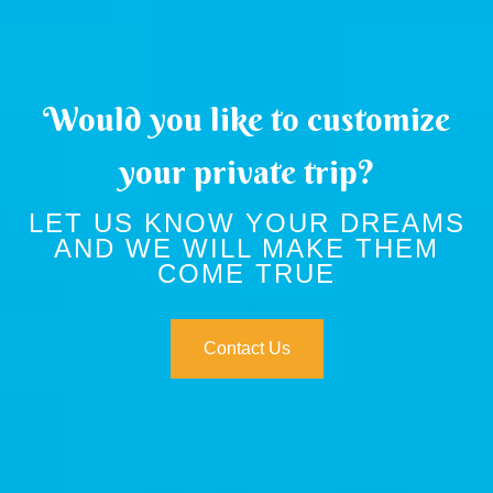
Would you like to customize
your private trip?
LET US KNOW YOUR DREAMS
AND WE WILL MAKE THEM
COME TRUE
Contact Us