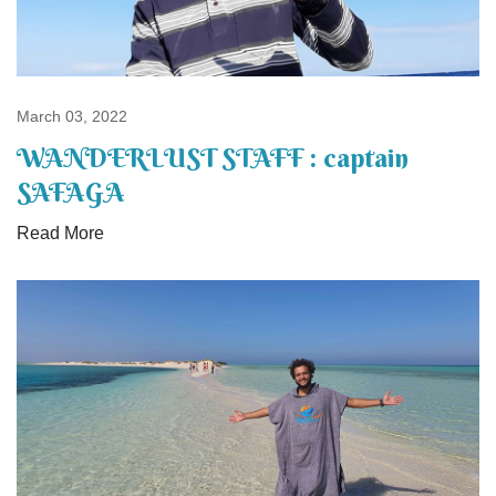
March 03, 2022
WANDERLUST STAFF : captain
SAFAGA
Read More