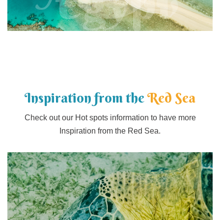
Egypt
Inspiration from the
Red Sea
Check out our Hot spots information to have more
Inspiration from the Red Sea.