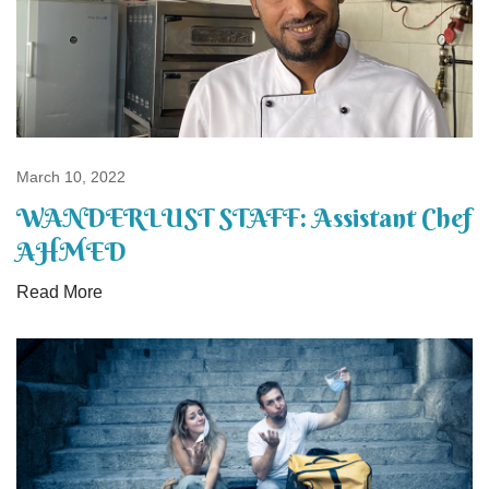
March 10, 2022
WANDERLUST STAFF: Assistant Chef
AHMED
Read More