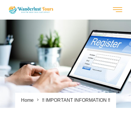
Home
‼ IMPORTANT INFORMATION ‼