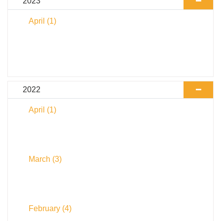
2023
April
(1)
2022
April
(1)
March
(3)
February
(4)