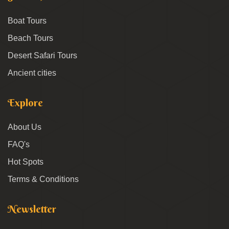
Boat Tours
Beach Tours
Desert Safari Tours
Ancient cities
Explore
About Us
FAQ's
Hot Spots
Terms & Conditions
Newsletter