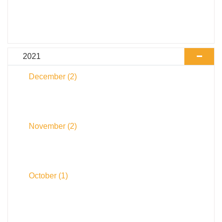
2021
December
(2)
November
(2)
October
(1)