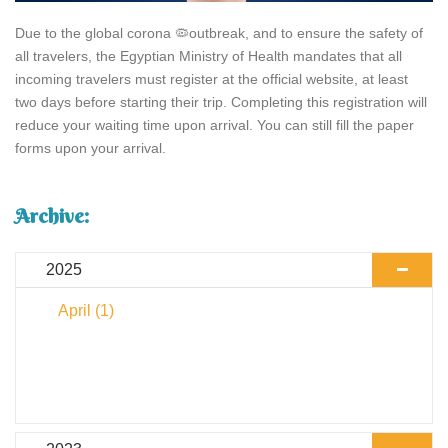
Due to the global corona 🦠outbreak, and to ensure the safety of
all travelers, the Egyptian Ministry of Health mandates that all
incoming travelers must register at the official website, at least
two days before starting their trip. Completing this registration will
reduce your waiting time upon arrival. You can still fill the paper
forms upon your arrival.
Archive:
2025
April
(1)