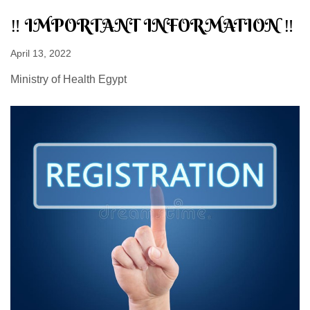
‼ IMPORTANT INFORMATION ‼
April 13, 2022
Ministry of Health Egypt