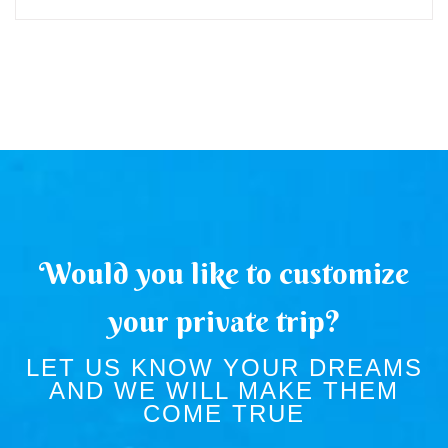
Would you like to customize
your private trip?
LET US KNOW YOUR DREAMS
AND WE WILL MAKE THEM
COME TRUE