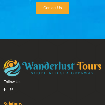
Contact Us
Follow Us
Solutions